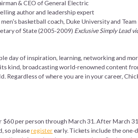
airman & CEO of General Electric
selling author and leadership expert
 men’s basketball coach, Duke University and Tea
retary of State (2005-2009)
Exclusive Simply Lead vi
ble day of inspiration, learning, networking and mo
f its kind, broadcasting world-renowned content fro
d. Regardless of where you are in your career, Chic
 $60 per person through March 31. After March 31, 
d, so please
register
early. Tickets include
the one-d