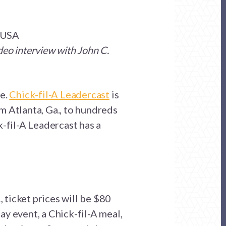
m USA
deo interview with John C.
re.
Chick-fil-A Leadercast
is
m Atlanta, Ga., to hundreds
k-fil-A Leadercast has a
ticket prices will be $80
ay event, a Chick-fil-A meal,