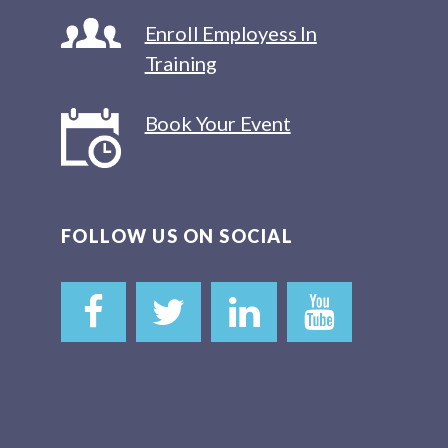
Enroll Employess In
Training
Book Your Event
FOLLOW US ON SOCIAL