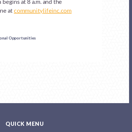
begins at 8 a.m. and the
ne at
communitylifeinc.com
ional Opportunities
QUICK MENU