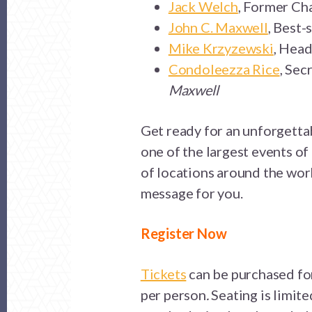
Jack Welch
, Former Ch
John C. Maxwell
, Best-
Mike Krzyzewski
, Head
Condoleezza Rice
, Sec
Maxwell
Get ready for an unforgetta
one of the largest events o
of locations around the worl
message for you.
Register Now
Tickets
can be purchased for
per person
.
Seating is limite