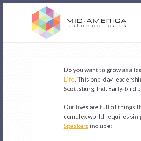
Skip
Skip
to
to
content
footer
Do you want to grow as a le
Life
. This one-day leadersh
Scottsburg, Ind. Early-bird 
Our lives are full of things 
complex world requires simpl
Speakers
include: