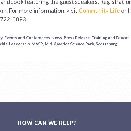
andbook featuring the guest speakers. Registration 
.m. For more information, visit
Community Life
onli
) 722-0093.
ty
,
Events and Conferences
,
News
,
Press Release
,
Training and Educat
chie
,
Leadership
,
MASP
,
Mid-America Science Park
,
Scottsburg
HOW CAN WE HELP?