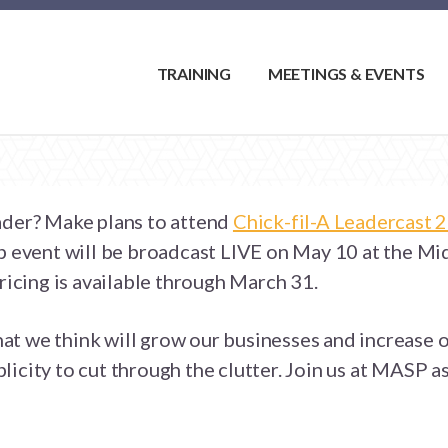
TRAINING
MEETINGS & EVENTS
ader? Make plans to attend
Chick-fil-A Leadercast 
ip event will be broadcast LIVE on May 10 at the Mi
pricing is available through March 31.
that we think will grow our businesses and increase o
icity to cut through the clutter. Join us at MASP as