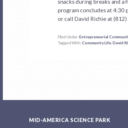
snacks during breaks and a h
program concludes at 4:30 p
or call David Richie at (812
Filed Under:
Entrepreneurial Communi
Tagged With:
Community Life
,
David Ri
Footer
MID-AMERICA SCIENCE PARK