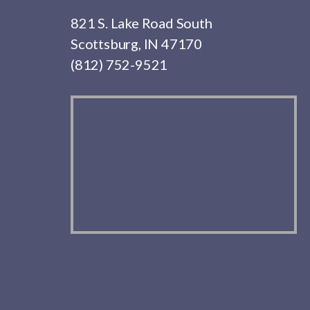
821 S. Lake Road South
Scottsburg, IN 47170
(812) 752-9521