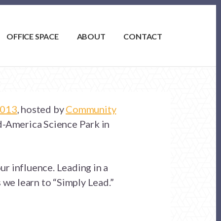
OFFICE SPACE
ABOUT
CONTACT
2013
, hosted by
Community
d-America Science Park in
ur influence. Leading in a
 we learn to “Simply Lead.”