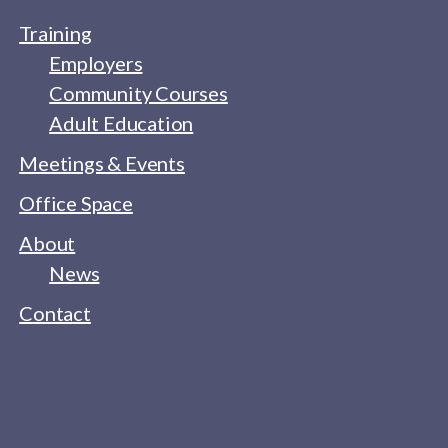
Training
Employers
Community Courses
Adult Education
Meetings & Events
Office Space
About
News
Contact