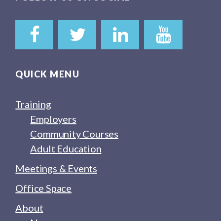
QUICK MENU
Training
Employers
Community Courses
Adult Education
Meetings & Events
Office Space
About