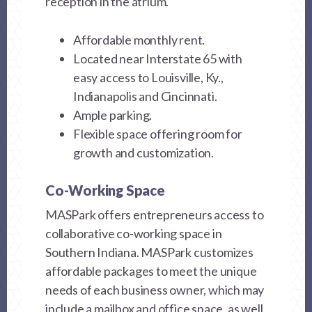
reception in the atrium.
Affordable monthly rent.
Located near Interstate 65 with
easy access to Louisville, Ky.,
Indianapolis and Cincinnati.
Ample parking.
Flexible space offering room for
growth and customization.
Co-Working Space
MASPark offers entrepreneurs access to
collaborative co-working space in
Southern Indiana. MASPark customizes
affordable packages to meet the unique
needs of each business owner, which may
include a mailbox and office space, as well