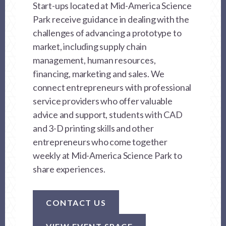
Start-ups located at Mid-America Science
Park receive guidance in dealing with the
challenges of advancing a prototype to
market, including supply chain
management, human resources,
financing, marketing and sales. We
connect entrepreneurs with professional
service providers who offer valuable
advice and support, students with CAD
and 3-D printing skills and other
entrepreneurs who come together
weekly at Mid-America Science Park to
share experiences.
CONTACT US