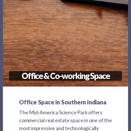
Office & Co-working Space
Office Space in Southern Indiana
The Mid-America Science Park offers
commercial real estate space in one of the
most impressive and technologically