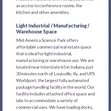
as access to conference rooms, the
kitchen and other amenities.
Light Industrial / Manufacturing /
Warehouse Space
Mid-America Science Park offers
affordable commercial real estate space
that is ideal for light industrial,
manufacturing or warehouse use. We are
located near Interstate 65 in Indiana, just
30 minutes north of Louisville, Ky. and UPS
Worldport, the largest fully automated
package handling facility in the world. Our
facility includes attached office space and
labs to accommodate a variety of
commercial uses. We have loading docks,