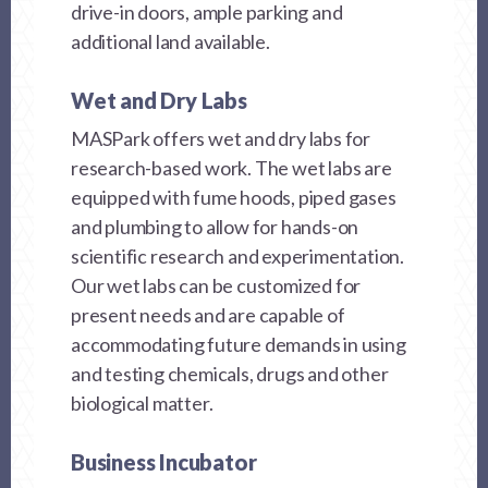
drive-in doors, ample parking and
additional land available.
Wet and Dry Labs
MASPark offers wet and dry labs for
research-based work. The wet labs are
equipped with fume hoods, piped gases
and plumbing to allow for hands-on
scientific research and experimentation.
Our wet labs can be customized for
present needs and are capable of
accommodating future demands in using
and testing chemicals, drugs and other
biological matter.
Business Incubator