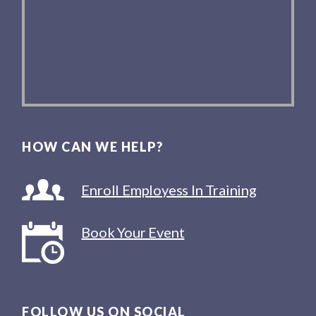
HOW CAN WE HELP?
Enroll Employess In Training
Book Your Event
FOLLOW US ON SOCIAL