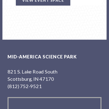
VIEW EVENT SPACE
Footer
MID-AMERICA SCIENCE PARK
821 S. Lake Road South
Scottsburg, IN 47170
(812) 752-9521