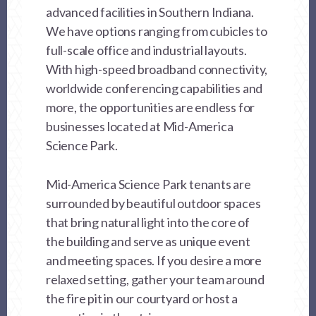
advanced facilities in Southern Indiana.
We have options ranging from cubicles to
full-scale office and industrial layouts.
With high-speed broadband connectivity,
worldwide conferencing capabilities and
more, the opportunities are endless for
businesses located at Mid-America
Science Park.
Mid-America Science Park tenants are
surrounded by beautiful outdoor spaces
that bring natural light into the core of
the building and serve as unique event
and meeting spaces. If you desire a more
relaxed setting, gather your team around
the fire pit in our courtyard or host a