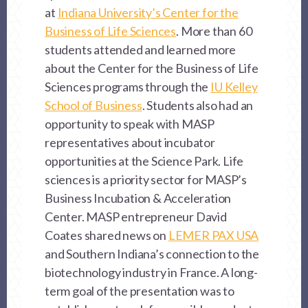
at
Indiana University’s Center for the
Business of Life Sciences
. More than 60
students attended and learned more
about the Center for the Business of Life
Sciences programs through the
IU Kelley
School of Business
. Students also had an
opportunity to speak with MASP
representatives about incubator
opportunities at the Science Park. Life
sciences is a priority sector for MASP’s
Business Incubation & Acceleration
Center. MASP entrepreneur David
Coates shared news on
LEMER PAX USA
and Southern Indiana’s connection to the
biotechnology industry in France. A long-
term goal of the presentation was to