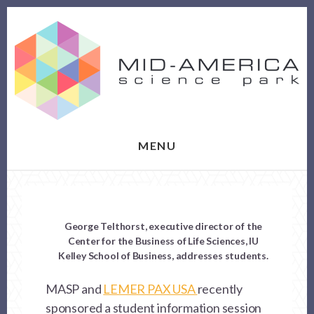
Skip
Skip
to
to
content
footer
MENU
George Telthorst, executive director of the
Center for the Business of Life Sciences, IU
Kelley School of Business, addresses students.
MASP and
LEMER PAX USA
recently
sponsored a student information session