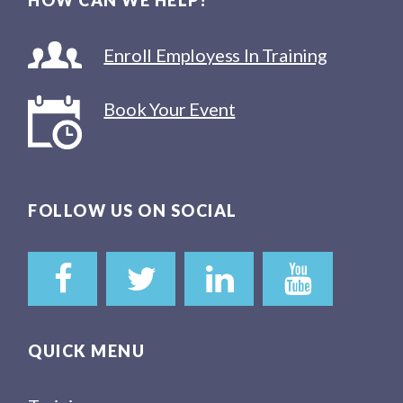
HOW CAN WE HELP?
Enroll Employess In Training
Book Your Event
FOLLOW US ON SOCIAL
QUICK MENU