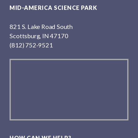
MID-AMERICA SCIENCE PARK
821 S. Lake Road South
Scottsburg, IN 47170
(812) 752-9521