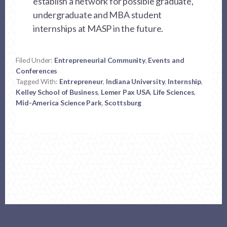
establish a network for possible graduate,
undergraduate and MBA student
internships at MASP in the future.
Filed Under:
Entrepreneurial Community
,
Events and
Conferences
Tagged With:
Entrepreneur
,
Indiana University
,
Internship
,
Kelley School of Business
,
Lemer Pax USA
,
Life Sciences
,
Mid-America Science Park
,
Scottsburg
Footer