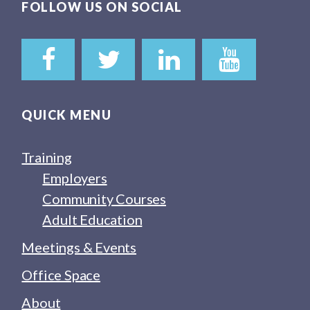
FOLLOW US ON SOCIAL
QUICK MENU
Training
Employers
Community Courses
Adult Education
Meetings & Events
Office Space
About