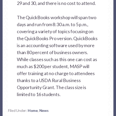
29 and 30, and there is no cost to attend.
The QuickBooks workshop will span two
days and run from 8:30 a.m. to 5 p.m.,
covering a variety of topics focusing on
the QuickBooks Pro version. QuickBooks
is an accounting software used by more
than 80 percent of business owners.
While classes such as this one can cost as
much as $200 per student, MASP will
offer training at no charge to attendees
thanks to a USDA Rural Business
Opportunity Grant. The class size is
limited to 16 students.
Filed Under:
Home
,
News