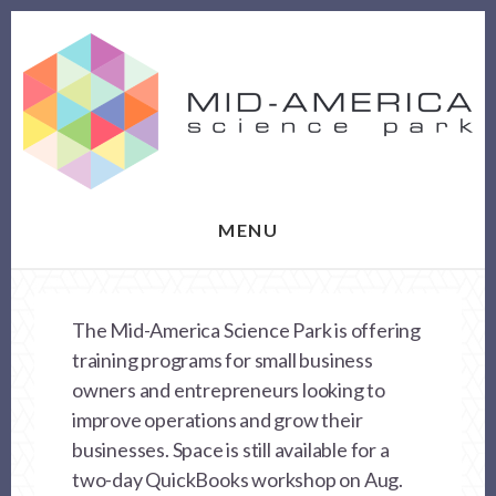
Skip
Skip
to
to
content
footer
MENU
The Mid-America Science Park is offering
training programs for small business
owners and entrepreneurs looking to
improve operations and grow their
businesses. Space is still available for a
two-day QuickBooks workshop on Aug.