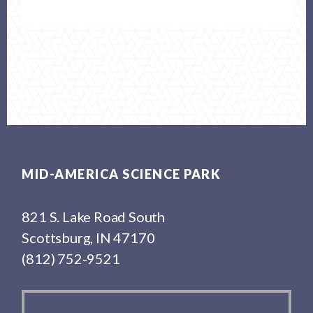
Footer
MID-AMERICA SCIENCE PARK
821 S. Lake Road South
Scottsburg, IN 47170
(812) 752-9521