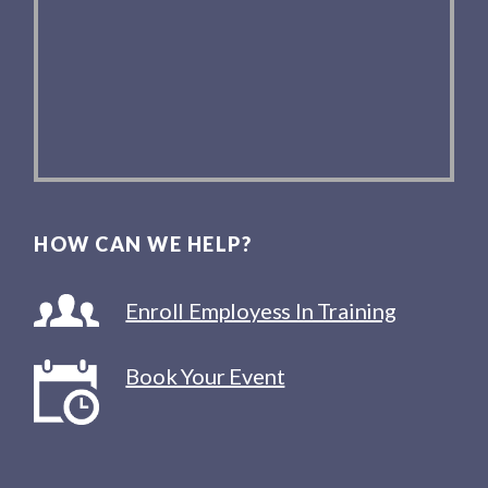
HOW CAN WE HELP?
Enroll Employess In Training
Book Your Event