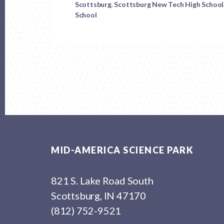
Scottsburg
,
Scottsburg New Tech High School
MASP
School
Footer
MID-AMERICA SCIENCE PARK
821 S. Lake Road South
Scottsburg, IN 47170
(812) 752-9521