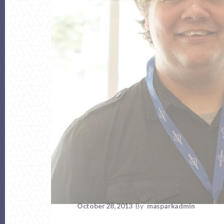
October 28, 2013
By
masparkadmin