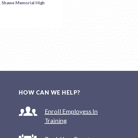
,
Shawe Memorial High
HOW CAN WE HELP?
Enroll Employess In
Training