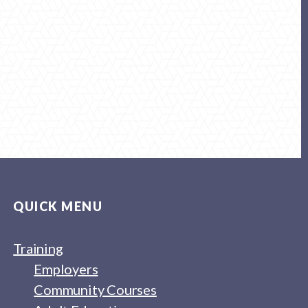
QUICK MENU
Training
Employers
Community Courses