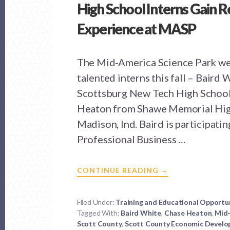
High School Interns Gain 
Experience at MASP
The Mid-America Science Park w
talented interns this fall – Baird
Scottsburg New Tech High Schoo
Heaton from Shawe Memorial Hig
Madison, Ind. Baird is participating
Professional Business …
ABOUT
CONTINUE READING
→
HIGH
SCHOOL
INTERNS
GAIN
Filed Under:
Training and Educational Opportu
REAL
Tagged With:
Baird White
WORLD
,
Chase Heaton
,
Mid-
EXPERIENCE
Scott County
,
Scott County Economic Develo
AT