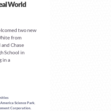
Real World
elcomed two new
 White from
l and Chase
h School in
 in a
nities
America Science Park
,
pment Corporation
,