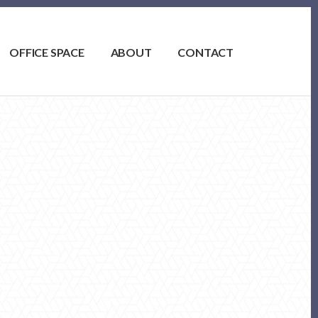
OFFICE SPACE
ABOUT
CONTACT