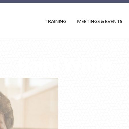
TRAINING
MEETINGS & EVENTS
Baird White