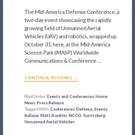
The Mid-America Defense Conference, a
two-day event showcasing the rapidly
growing field of Unmanned Aerial
Vehicles (UAV) and robotics, wrapped up
October 31. here, at the Mid-America
Science Park (MASP) Worldwide
Communications & Conference …
ABOUT
CONTINUE READING
→
MASP
HOSTS
CONFERENCE
SHOWCASING
Filed Under:
Events and Conferences
,
Home
,
UNMANNED
News
,
Press Release
AERIAL
VEHICLES
Tagged With:
Conferences
,
Defense
,
Events
,
(UAV)
Indiana
,
Matt Konkler
,
NCCO
AND
,
Scottsburg
,
ROBOTICS
Unmanned Aerial Vehicles