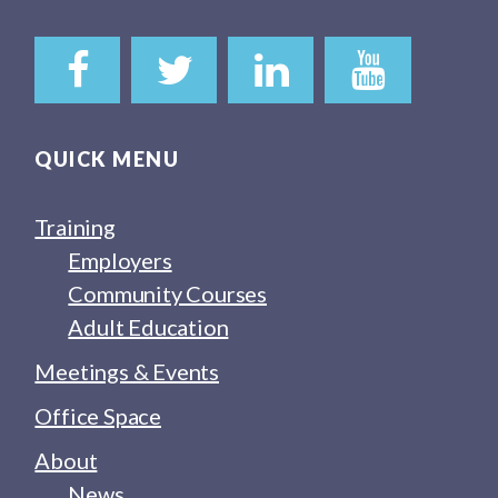
QUICK MENU
Training
Employers
Community Courses
Adult Education
Meetings & Events
Office Space
About
News