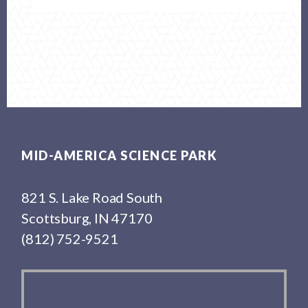
Footer
MID-AMERICA SCIENCE PARK
821 S. Lake Road South
Scottsburg, IN 47170
(812) 752-9521