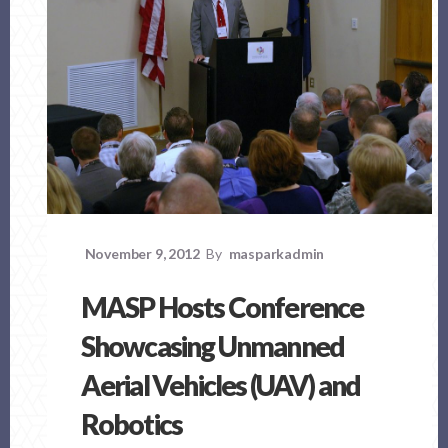
November 9, 2012
By
masparkadmin
MASP Hosts Conference
Showcasing Unmanned
Aerial Vehicles (UAV) and
Robotics