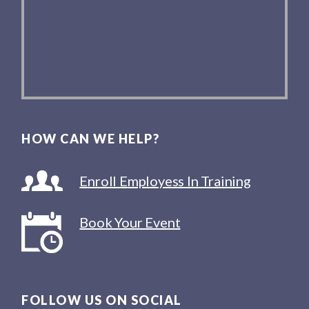
HOW CAN WE HELP?
Enroll Employess In Training
Book Your Event
FOLLOW US ON SOCIAL