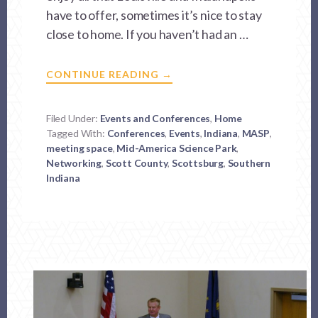
have to offer, sometimes it’s nice to stay
close to home. If you haven’t had an …
ABOUT
CONTINUE READING
→
CHANGING
THE
WAY
YOU
Filed Under:
Events and Conferences
,
Home
DO
Tagged With:
Conferences
BUSINESS
,
Events
,
Indiana
,
MASP
,
IN
meeting space
,
Mid-America Science Park
,
SOUTHERN
Networking
,
Scott County
INDIANA
,
Scottsburg
,
Southern
Indiana