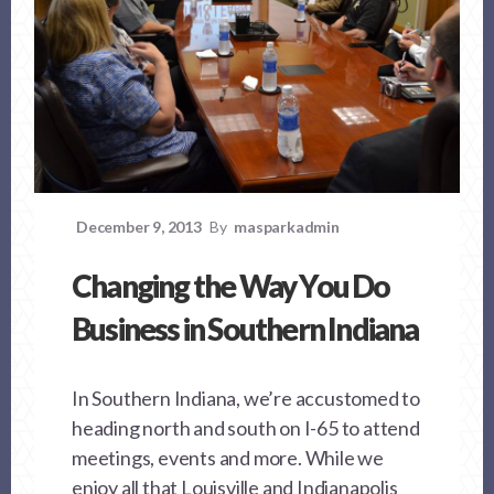
December 9, 2013
By
masparkadmin
Changing the Way You Do
Business in Southern Indiana
In Southern Indiana, we’re accustomed to
heading north and south on I-65 to attend
meetings, events and more. While we
enjoy all that Louisville and Indianapolis