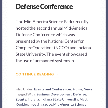
Defense Conference
The Mid-America Science Park recently
hosted the second annual Mid-America
Defense Conference which was
presented by the National Center for
Complex Operations (NCCO) and Indiana
State University. The event showcased
the use of unmanned systems in …
ABOUT
CONTINUE READING
→
MASP
HOSTS
MID-
AMERICA
Filed Under:
Events and Conferences
,
Home
,
News
DEFENSE
Tagged With:
Business Development
CONFERENCE
,
Defense
,
Events
,
Indiana
,
Indiana State University
,
Matt
Konkler
,
meeting space
,
Mid-America Science