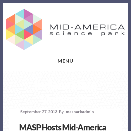
Skip
Skip
to
to
content
footer
MENU
Indiana State
University
September 27, 2013
By
masparkadmin
MASP Hosts Mid-America