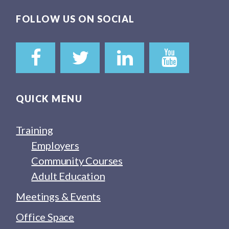
FOLLOW US ON SOCIAL
QUICK MENU
Training
Employers
Community Courses
Adult Education
Meetings & Events
Office Space