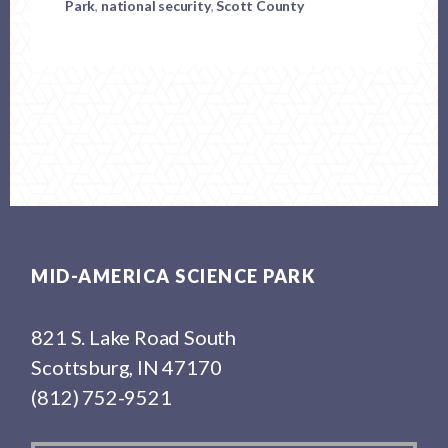
Park
,
national security
,
Scott County
Footer
MID-AMERICA SCIENCE PARK
821 S. Lake Road South
Scottsburg, IN 47170
(812) 752-9521