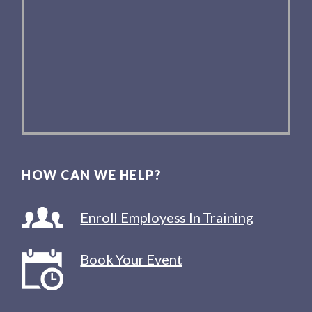
HOW CAN WE HELP?
Enroll Employess In Training
Book Your Event