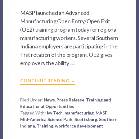
MASP launched an Advanced
Manufacturing Open Entry/Open Exit
(OE2) training program today for regional
manufacturing workers. Several Southern
Indiana employers are participating in the
first rotation of the program. OE2 gives
employers the ability …
ABOUT
CONTINUE READING
→
ADVANCED
MANUFACTURING
TRAINING
PROGRAM
Filed Under:
News
,
Press Release
,
Training and
KICKS
Educational Opportunities
OFF
Tagged With:
Ivy Tech
,
manufacturing
,
MASP
,
Mid-America Science Park
,
Scottsburg
,
Southern
Indiana
,
Training
,
workforce development