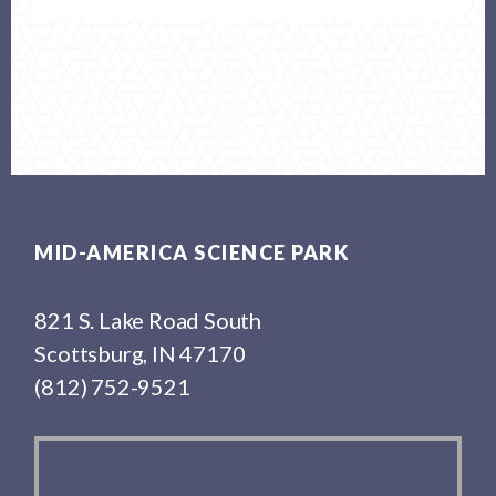
Footer
MID-AMERICA SCIENCE PARK
821 S. Lake Road South
Scottsburg, IN 47170
(812) 752-9521