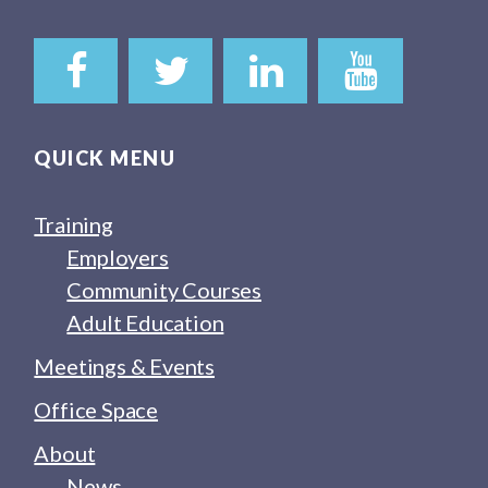
QUICK MENU
Training
Employers
Community Courses
Adult Education
Meetings & Events
Office Space
About
News