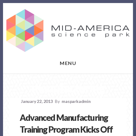
Skip
Skip
to
to
content
footer
MENU
manufacturing
January 22, 2013
By
masparkadmin
Advanced Manufacturing
Training Program Kicks Off