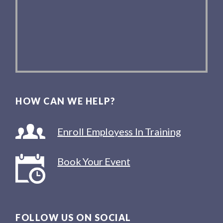
HOW CAN WE HELP?
Enroll Employess In Training
Book Your Event
FOLLOW US ON SOCIAL