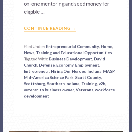
on-one mentoring and seed money for
eligible …
ABOUT
CONTINUE READING
→
VET
TO
BUSINESS
OWNER
Filed Under:
Entrepreneurial Community
,
Home
,
–
News
,
Training and Educational Opportunities
V2B
Tagged With:
Business Development
,
David
Church
,
Defense
,
Economy
,
Employment
,
Entrepreneur
,
Hiring Our Heroes
,
Indiana
,
MASP
,
Mid-America Science Park
,
Scott County
,
Scottsburg
,
Southern Indiana
,
Training
,
v2b
,
veteran to business owner
,
Veterans
,
workforce
development