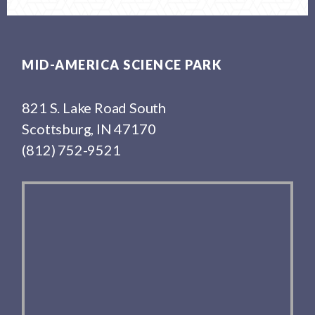
Footer
MID-AMERICA SCIENCE PARK
821 S. Lake Road South
Scottsburg, IN 47170
(812) 752-9521