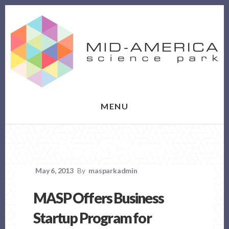
Skip
Skip
to
to
content
footer
MENU
David Church
May 6, 2013
By
masparkadmin
MASP Offers Business
Startup Program for