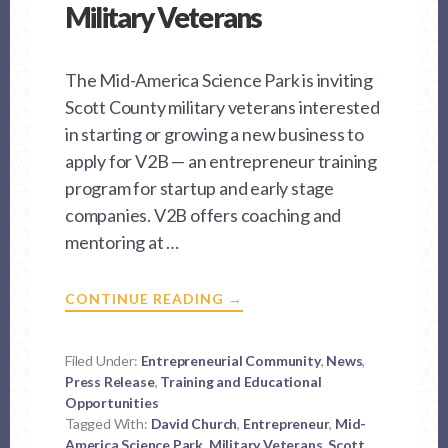
Military Veterans
The Mid-America Science Park is inviting
Scott County military veterans interested
in starting or growing a new business to
apply for V2B — an entrepreneur training
program for startup and early stage
companies. V2B offers coaching and
mentoring at …
ABOUT
CONTINUE READING
→
MASP
OFFERS
BUSINESS
STARTUP
Filed Under:
Entrepreneurial Community
,
News
,
PROGRAM
Press Release
,
Training and Educational
FOR
MILITARY
Opportunities
VETERANS
Tagged With:
David Church
,
Entrepreneur
,
Mid-
America Science Park
,
Military Veterans
,
Scott