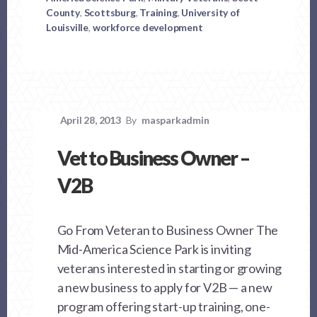
County
,
Scottsburg
,
Training
,
University of
Louisville
,
workforce development
April 28, 2013
By
masparkadmin
Vet to Business Owner –
V2B
Go From Veteran to Business Owner The
Mid-America Science Park is inviting
veterans interested in starting or growing
a new business to apply for V2B — a new
program offering start-up training, one-