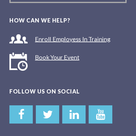
HOW CAN WE HELP?
Enroll Employess In Training
Book Your Event
FOLLOW US ON SOCIAL