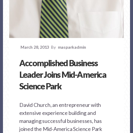
March 28, 2013
By
masparkadmin
Accomplished Business
Leader Joins Mid-America
Science Park
David Church, an entrepreneur with
extensive experience building and
managing successful businesses, has
joined the Mid-America Science Park