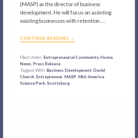
(MASP) as the director of business
development. He will focus on assisting
existing businesses with retention …
ABOUT
CONTINUE READING
→
ACCOMPLISHED
BUSINESS
LEADER
JOINS
Filed Under:
Entrepreneurial Community
,
Home
,
MID-
News
,
Press Release
AMERICA
SCIENCE
Tagged With:
Business Development
,
David
PARK
Church
,
Entrepreneur
,
MASP
,
Mid-America
Science Park
,
Scottsburg