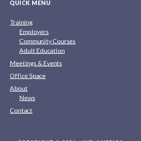
QUICK MENU
Training
Employers
Community Courses
Adult Education
Meetings & Events
Office Space
About
News
Contact